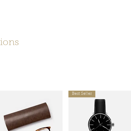
99
tions
tation
Best Seller