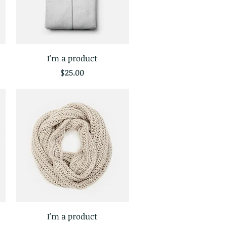
I'm a product
Quick View
Price
$25.00
I'm a product
Quick View