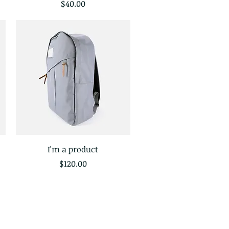
Price
$40.00
I'm a product
Quick View
Price
$120.00