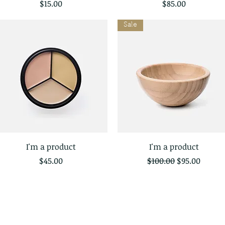
Price
Price
$15.00
$85.00
Sale
I'm a product
I'm a product
Quick View
Quick View
Price
Regular Price
Sale Price
$45.00
$100.00
$95.00