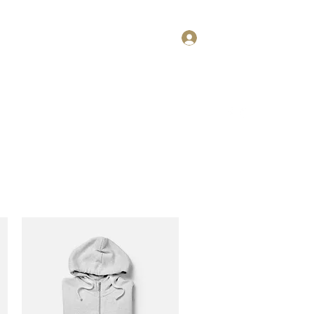
Log In