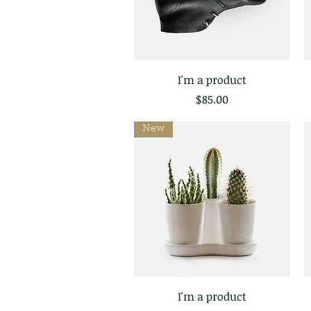
I'm a product
Quick View
Price
$85.00
New
I'm a product
Quick View