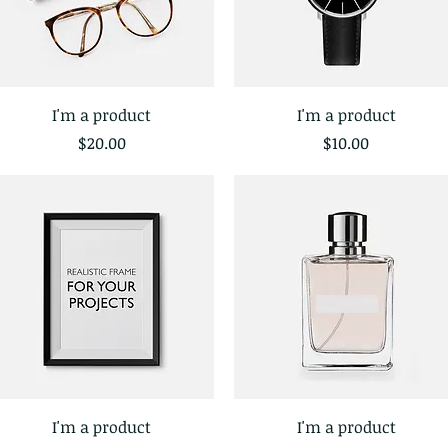
I'm a product
I'm a product
Quick View
Quick View
Price
Price
$20.00
$10.00
I'm a product
I'm a product
Quick View
Quick View