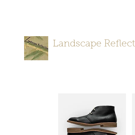
stephanie@landscapereflections.desig
(650) 347-24
n
Landscape Reflec
Landscape Design-Project Implemen