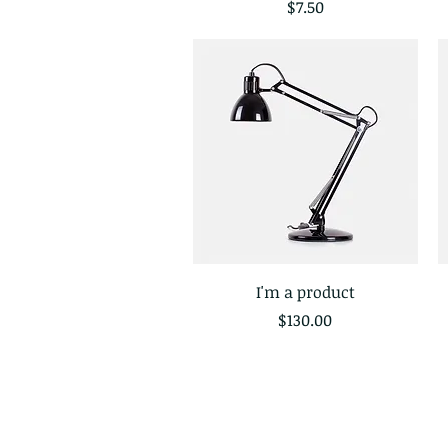
Price
$7.50
I'm a product
Quick View
Price
$130.00